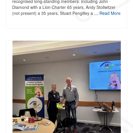
recognised long-standing members: including John
Diamond with a Lion Charter 65 years, Andy Stollwitzer
(not present) a 35 years, Stuart Pengilley a …
Read More