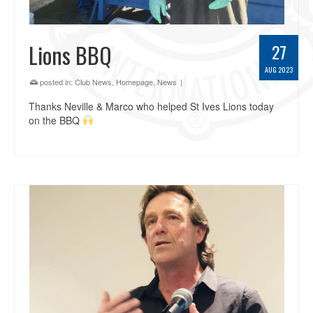
Lions BBQ
27
AUG 2023
posted in:
Club News
,
Homepage
,
News
|
Thanks Neville & Marco who helped St Ives Lions today
on the BBQ