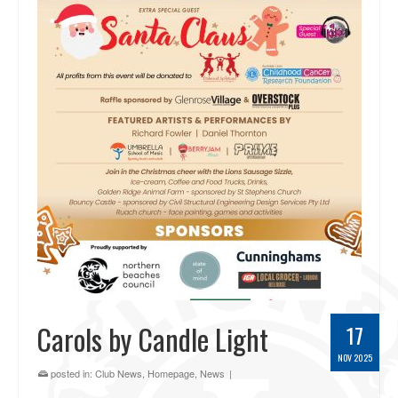
Carols by Candle Light
17
NOV 2025
posted in:
Club News
,
Homepage
,
News
|