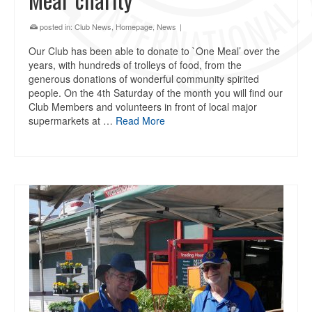
posted in:
Club News
,
Homepage
,
News
|
Our Club has been able to donate to `One Meal’ over the
years, with hundreds of trolleys of food, from the
generous donations of wonderful community spirited
people. On the 4th Saturday of the month you will find our
Club Members and volunteers in front of local major
supermarkets at …
Read More