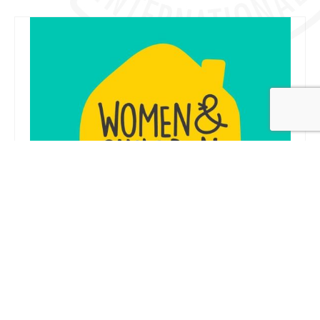
Women & Children First
28