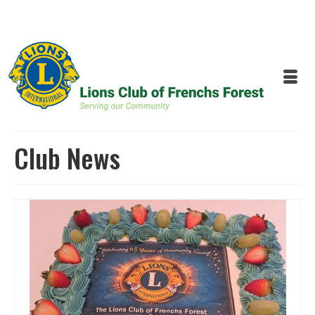
Club News