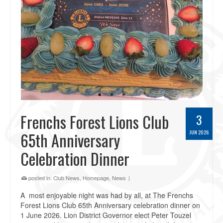
Frenchs Forest Lions Club
3
65th Anniversary
JUN 2026
Celebration Dinner
posted in:
Club News
,
Homepage
,
News
|
A most enjoyable night was had by all, at The Frenchs
Forest Lions Club 65th Anniversary celebration dinner on
1 June 2026. Lion District Governor elect Peter Touzel