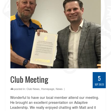
Club Meeting
5
SEP 2023
posted in:
Club News
,
Homepage
,
News
|
Wonderful to have our local member attend our meeting.
He brought an excellent presentation on Adaptive
Leadership. We really enjoyed chatting with Matt and it