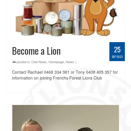
Become a Lion
25
SEP 2023
posted in:
Club News
,
Homepage
,
News
|
Contact Rachael 0468 334 361 or Tony 0408 405 357 for
information on joining Frenchs Forest Lions Club