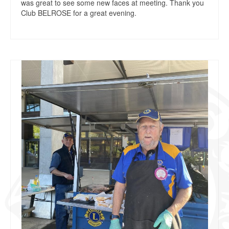
was great to see some new faces at meeting. Thank you
Club BELROSE for a great evening.