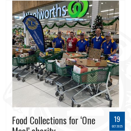
Food Collections for ‘One
19
Meal’ charity
OCT 2025