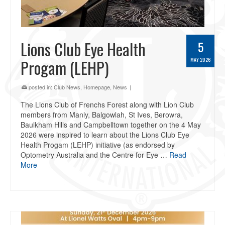
Lions Club Eye Health
5
Progam (LEHP)
MAY 2026
posted in:
Club News
,
Homepage
,
News
|
The Lions Club of Frenchs Forest along with Lion Club
members from Manly, Balgowlah, St Ives, Berowra,
Baulkham Hills and Campbelltown together on the 4 May
2026 were inspired to learn about the Lions Club Eye
Health Progam (LEHP) initiative (as endorsed by
Optometry Australia and the Centre for Eye …
Read
More