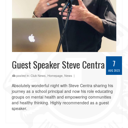
Guest Speaker Steve Centra
7
AUG 2023
posted in:
Club News
,
Homepage
,
News
|
Absolutely wonderful night with Steve Centra sharing his
journey as a school principal and now his role educating
groups on mental health and empowering communities
and healthy thinking. Highly recommended as a guest
speaker.