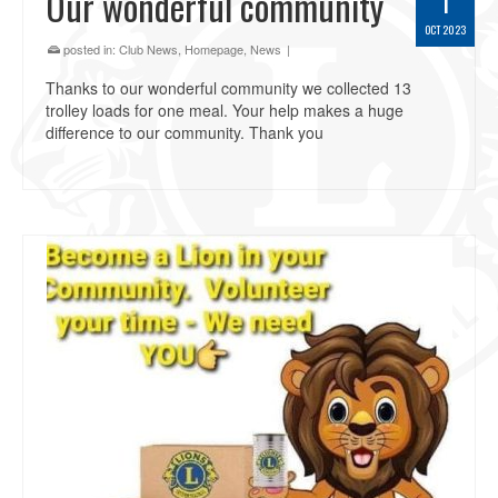
Our wonderful community
1
OCT 2023
posted in:
Club News
,
Homepage
,
News
|
Thanks to our wonderful community we collected 13
trolley loads for one meal. Your help makes a huge
difference to our community. Thank you