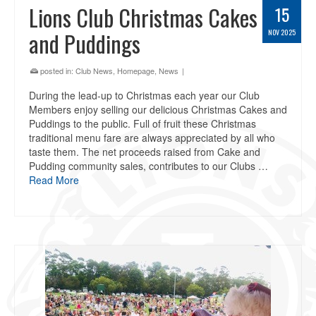
Lions Club Christmas Cakes
15
and Puddings
NOV 2025
posted in:
Club News
,
Homepage
,
News
|
During the lead-up to Christmas each year our Club
Members enjoy selling our delicious Christmas Cakes and
Puddings to the public. Full of fruit these Christmas
traditional menu fare are always appreciated by all who
taste them. The net proceeds raised from Cake and
Pudding community sales, contributes to our Clubs …
Read More