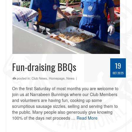
Fun-draising BBQs
19
OCT 2025
posted in:
Club News
,
Homepage
,
News
|
On the first Saturday of most months you are welcome to
join us at Narrabeen Bunnings where our Club Members
and volunteers are having fun, cooking up some
scrumptious sausage sizzles, selling and serving them to
the public. Many people also generously give knowing
100% of the days net proceeds …
Read More