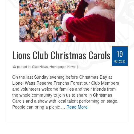
Lions Club Christmas Carols
19
OCT 2025
posted in:
Club News
,
Homepage
,
News
|
On the last Sunday evening before Christmas Day at
Lionel Watts Reserve Frenchs Forest our Club Members
and volunteers welcome families and their friends from
the whole community to join us to share in Christmas
Carols and a show with local talent performing on stage.
People can bring a picnic …
Read More