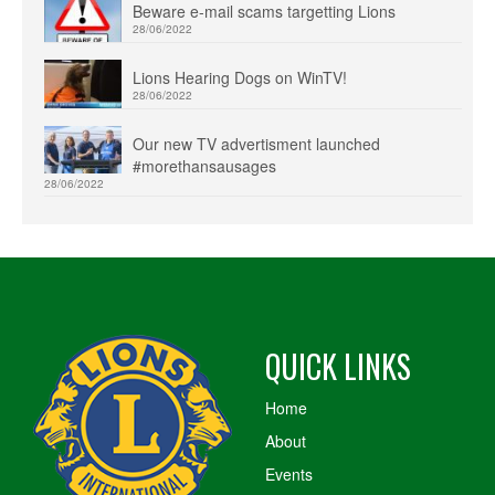
Beware e-mail scams targetting Lions
28/06/2022
Lions Hearing Dogs on WinTV!
28/06/2022
Our new TV advertisment launched
#morethansausages
28/06/2022
QUICK LINKS
Home
About
Events