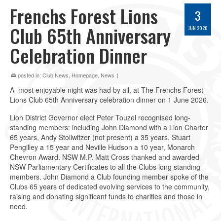
Frenchs Forest Lions
3
Club 65th Anniversary
JUN 2026
Celebration Dinner
posted in:
Club News
,
Homepage
,
News
|
A most enjoyable night was had by all, at The Frenchs Forest
Lions Club 65th Anniversary celebration dinner on 1 June 2026.
Lion District Governor elect Peter Touzel recognised long-
standing members: including John Diamond with a Lion Charter
65 years, Andy Stollwitzer (not present) a 35 years, Stuart
Pengilley a 15 year and Neville Hudson a 10 year, Monarch
Chevron Award. NSW M.P. Matt Cross thanked and awarded
NSW Parliamentary Certificates to all the Clubs long standing
members. John Diamond a Club founding member spoke of the
Clubs 65 years of dedicated evolving services to the community,
raising and donating significant funds to charities and those in
need.