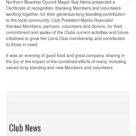
Northern Beaches Council Mayor Sue Heins presented a
Certificate of recognition, thanking Members and volunteers
working together, for their generous long standing contribution
to the local community. Club President Marco Rosmalen
thanked Members, partners, volunteers and donors, for their
commitment and spoke of the Clubs current activities and future
initiatives to grow the Lions Club membership and contribution
to those in need.
It was an evening of good food and great company, sharing in
the joy of the impact of the combined efforts of many, including
valued long standing and new Members and volunteers.
Club News