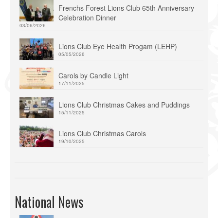
Frenchs Forest Lions Club 65th Anniversary
Celebration Dinner
03/06/2026
Lions Club Eye Health Progam (LEHP)
05/05/2026
Carols by Candle Light
17/11/2025
Lions Club Christmas Cakes and Puddings
15/11/2025
Lions Club Christmas Carols
19/10/2025
National News