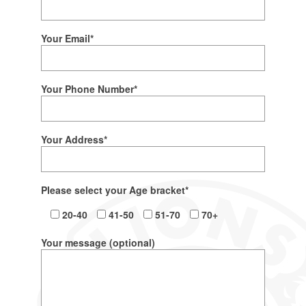
Your Email*
Your Phone Number*
Your Address*
Please select your Age bracket*
20-40
41-50
51-70
70+
Your message (optional)