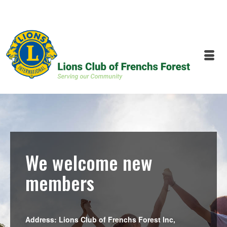
We welcome new
members
Address: Lions Club of Frenchs Forest Inc,