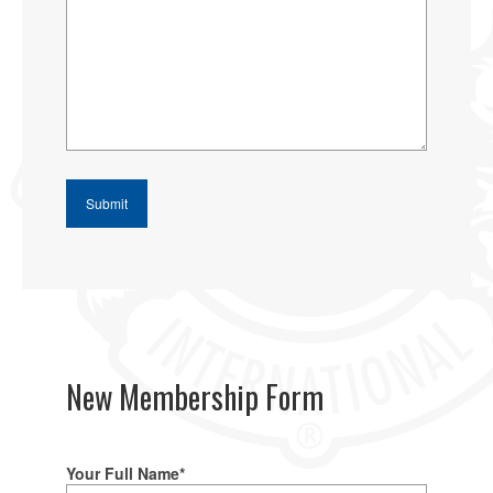
New Membership Form
Your Full Name*