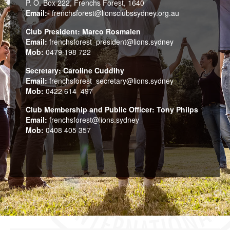
P. O. Box 222, Frenchs Forest, 1640
Email:-
frenchsforest@lionsclubssydney.org.au
Club President: Marco Rosmalen
Email:
frenchsforest_president@lions.sydney
Mob:
0479 198 722
Secretary: Caroline Cuddihy
Email:
frenchsforest_secretary@lions.sydney
Mob:
0422 614 497
Club Membership and Public Officer: Tony Philps
Email:
frenchsforest@lions.sydney
Mob:
0408 405 357