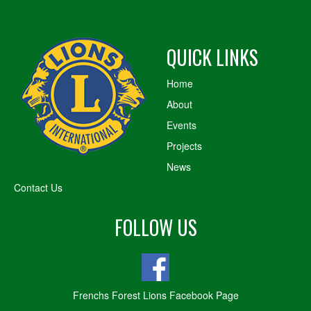
QUICK LINKS
Home
About
Events
Projects
News
Contact Us
FOLLOW US
Frenchs Forest Lions Facebook Page