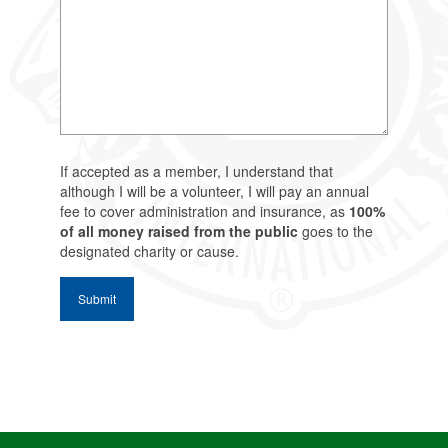
If accepted as a member, I understand that
although I will be a volunteer, I will pay an annual
fee to cover administration and insurance, as
100%
of all money raised from the public
goes to the
designated charity or cause.