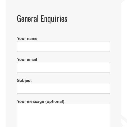
General Enquiries
Your name
Your email
Subject
Your message (optional)