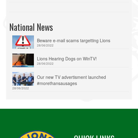
National News
Beware e-mail scams targetting Lions
28/06/2022
Lions Hearing Dogs on WinTV!
28/06/2022
Our new TV advertisment launched
#morethansausages
28/06/2022