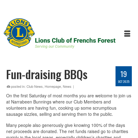
Fun-draising BBQs
19
OCT 2025
posted in:
Club News
,
Homepage
,
News
|
On the first Saturday of most months you are welcome to join us
at Narrabeen Bunnings where our Club Members and
volunteers are having fun, cooking up some scrumptious
sausage sizzles, selling and serving them to the public.
Many people also generously give knowing 100% of the days
net proceeds are donated. The net funds raised go to charities
mainly in the local areas, especially children’s charities and