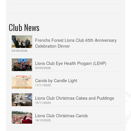
Club News
Frenchs Forest Lions Club 65th Anniversary
Celebration Dinner
03/06/2026
Lions Club Eye Health Progam (LEHP)
05/05/2026
Carols by Candle Light
17/11/2025
Lions Club Christmas Cakes and Puddings
15/11/2025
Lions Club Christmas Carols
19/10/2025