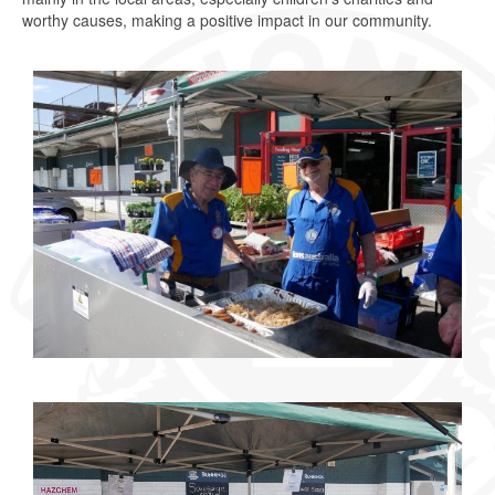
worthy causes, making a positive impact in our community.