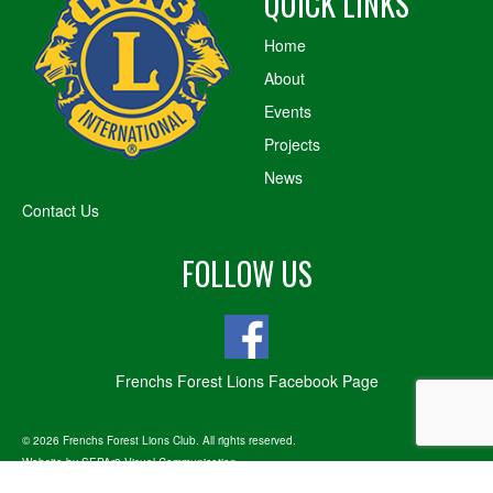
QUICK LINKS
Home
About
Events
Projects
News
Contact Us
FOLLOW US
Frenchs Forest Lions Facebook Page
© 2026 Frenchs Forest Lions Club. All rights reserved.
Website by
SEPAr8 Visual Communication