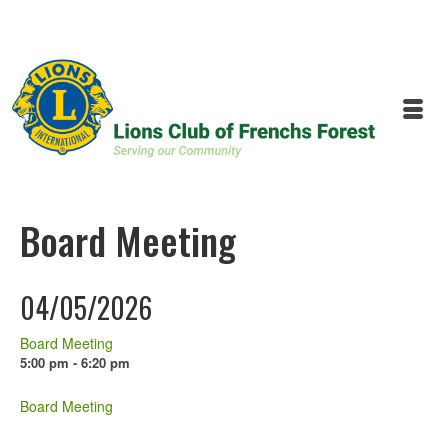
Board Meeting
04/05/2026
Board Meeting
5:00 pm - 6:20 pm
Board Meeting