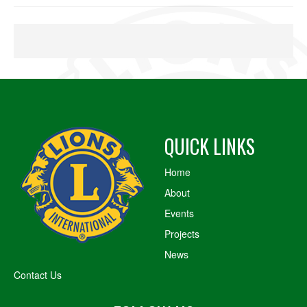
QUICK LINKS
Home
About
Events
Projects
News
Contact Us