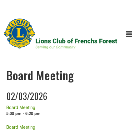
Board Meeting
02/03/2026
Board Meeting
5:00 pm - 6:20 pm
Board Meeting