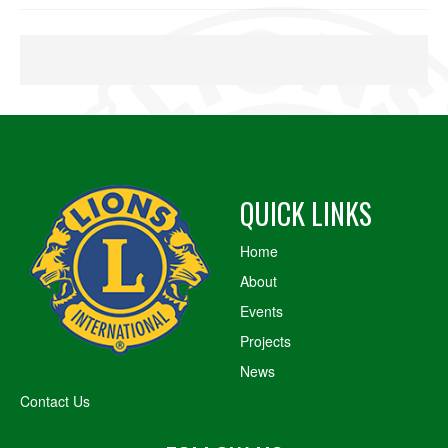
QUICK LINKS
Home
About
Events
Projects
News
Contact Us