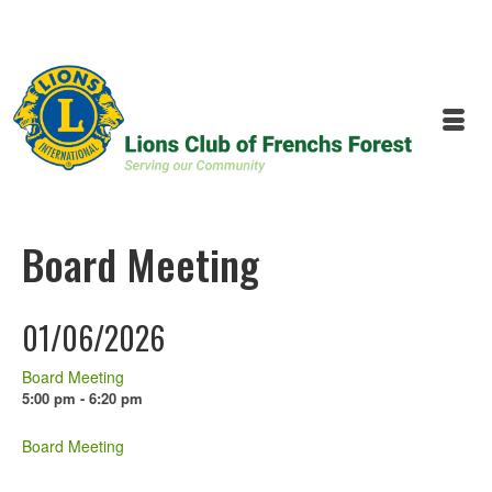
Board Meeting
01/06/2026
Board Meeting
5:00 pm - 6:20 pm
Board Meeting