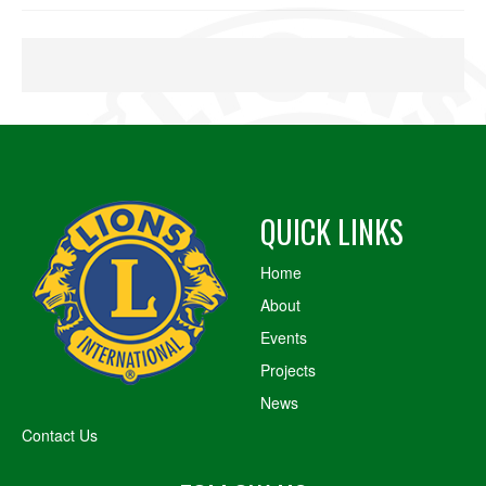
QUICK LINKS
Home
About
Events
Projects
News
Contact Us